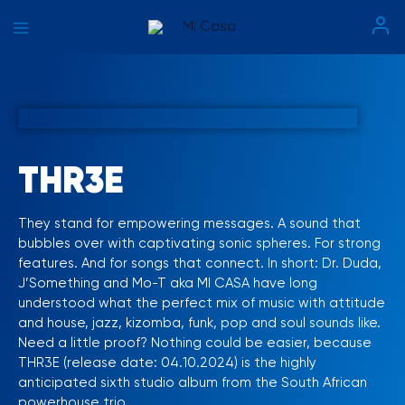
Mi
Casa
THR3E
They stand for empowering messages. A sound that
bubbles over with captivating sonic spheres. For strong
features. And for songs that connect. In short: Dr. Duda,
J’Something and Mo-T aka MI CASA have long
understood what the perfect mix of music with attitude
and house, jazz, kizomba, funk, pop and soul sounds like.
Need a little proof? Nothing could be easier, because
THR3E (release date: 04.10.2024) is the highly
anticipated sixth studio album from the South African
powerhouse trio.