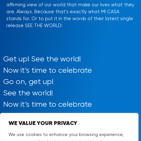
affirming view of our world that make our lives what they
are. Always. Because that’s exactly what MI CASA
stands for. Or to put it in the words of their latest single
release SEE THE WORLD:
Get up! See the world!
Now it’s time to celebrate
Go on, get up!
See the world!
Now it’s time to celebrate
WE VALUE YOUR PRIVACY
We use cookies to enhance your browsing experience,