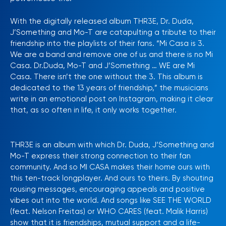
With the digitally released album THR3E, Dr. Duda,
J’Something and Mo-T are catapulting a tribute to their
friendship into the playlists of their fans. “Mi Casa is 3.
We are a band and remove one of us and there is no Mi
Casa. Dr.Duda, Mo-T and J’Something … WE are Mi
Casa. There isn’t the one without the 3. This album is
dedicated to the 13 years of friendship,” the musicians
write in an emotional post on Instagram, making it clear
that, as so often in life, it only works together.
THR3E is an album with which Dr. Duda, J’Something and
Mo-T express their strong connection to their fan
community. And so MI CASA makes their home ours with
this ten-track longplayer. And ours to theirs. By shouting
rousing messages, encouraging appeals and positive
vibes out into the world. And songs like SEE THE WORLD
(feat. Nelson Freitas) or WHO CARES (feat. Malik Harris)
show that it is friendships, mutual support and a life-